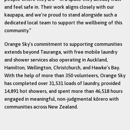
and feel safe in. Their work aligns closely with our
kaupapa, and we’re proud to stand alongside such a
dedicated local team to support the wellbeing of this
community.”
Orange Sky’s commitment to supporting communities
extends beyond Tauranga, with free mobile laundry
and shower services also operating in Auckland,
Hamilton, Wellington, Christchurch, and Hawke’s Bay.
With the help of more than 350 volunteers, Orange Sky
has completed over 31,531 loads of laundry, provided
14,891 hot showers, and spent more than 46,518 hours
engaged in meaningful, non-judgmental kōrero with
communities across New Zealand.