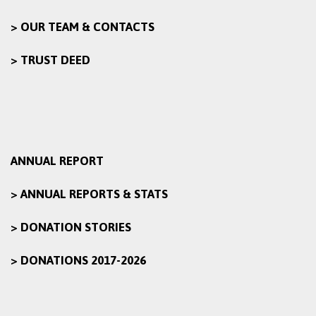
> OUR TEAM & CONTACTS
> TRUST DEED
ANNUAL REPORT
> ANNUAL REPORTS & STATS
> DONATION STORIES
> DONATIONS 2017-2026