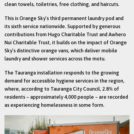
clean towels, toiletries, free clothing, and haircuts.
This is Orange Sky’s third permanent laundry pod and
its sixth service nationwide. Supported by generous
contributions from Hugo Charitable Trust and Awhero
Nui Charitable Trust, it builds on the impact of Orange
Sky’s distinctive orange vans, which deliver mobile
laundry and shower services across the motu.
The Tauranga installation responds to the growing
demand for accessible hygiene services in the region,
where, according to Tauranga City Council, 2.8% of
residents – approximately 4,000 people – are recorded
as experiencing homelessness in some form.