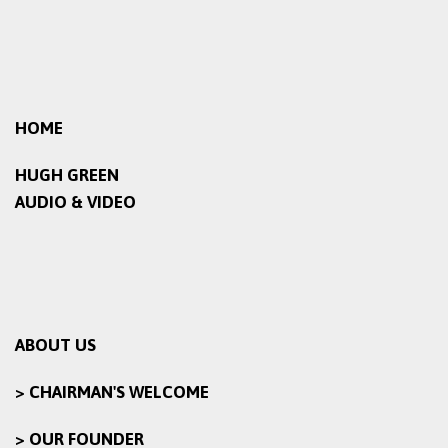
HOME
HUGH GREEN
AUDIO & VIDEO
ABOUT US
> CHAIRMAN'S WELCOME
> OUR FOUNDER