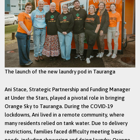
The launch of the new laundry pod in Tauranga
Ani Stace, Strategic Partnership and Funding Manager
at Under the Stars, played a pivotal role in bringing
Orange Sky to Tauranga. During the COVID-19
lockdowns, Ani lived in a remote community, where
many residents relied on tank water. Due to delivery
restrictions, families faced difficulty meeting basic
needs, including showering and doing laundry. Orange