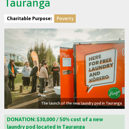
Tauranga
Charitable Purpose:
Poverty
The launch of the new laundry pod in Tauranga
DONATION: $30,000 /
50% cost of a new
laundry pod located in Tauranga