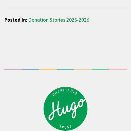
Posted in:
Donation Stories 2025-2026