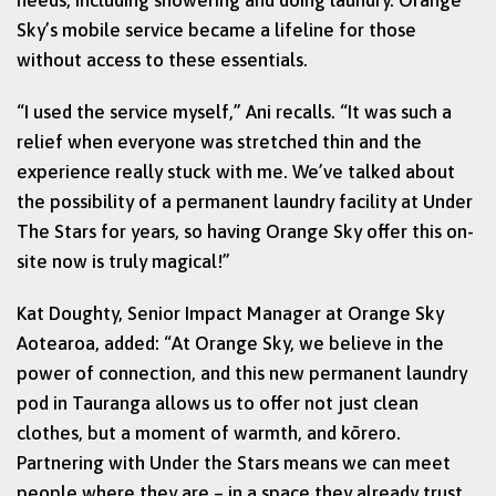
Sky’s mobile service became a lifeline for those
without access to these essentials.
“I used the service myself,” Ani recalls. “It was such a
relief when everyone was stretched thin and the
experience really stuck with me. We’ve talked about
the possibility of a permanent laundry facility at Under
The Stars for years, so having Orange Sky offer this on-
site now is truly magical!”
Kat Doughty, Senior Impact Manager at Orange Sky
Aotearoa, added: “At Orange Sky, we believe in the
power of connection, and this new permanent laundry
pod in Tauranga allows us to offer not just clean
clothes, but a moment of warmth, and kōrero.
Partnering with Under the Stars means we can meet
people where they are – in a space they already trust