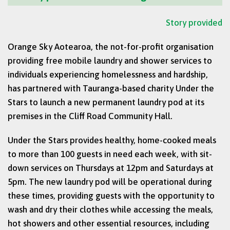
Story provided
Orange Sky Aotearoa, the not-for-profit organisation
providing free mobile laundry and shower services to
individuals experiencing homelessness and hardship,
has partnered with Tauranga-based charity Under the
Stars to launch a new permanent laundry pod at its
premises in the Cliff Road Community Hall.
Under the Stars provides healthy, home-cooked meals
to more than 100 guests in need each week, with sit-
down services on Thursdays at 12pm and Saturdays at
5pm. The new laundry pod will be operational during
these times, providing guests with the opportunity to
wash and dry their clothes while accessing the meals,
hot showers and other essential resources, including