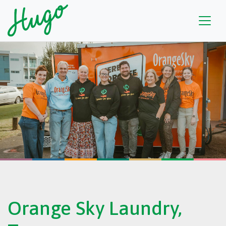
Orange Sky Laundry,