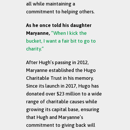
all while maintaining a
commitment to helping others.
As he once told his daughter
Maryanne,
“When I kick the
bucket, I want a fair bit to go to
charity.”
After Hugh’s passing in 2012,
Maryanne established the Hugo
Charitable Trust in his memory.
Since its launch in 2017, Hugo has
donated over $23 million to a wide
range of charitable causes while
growing its capital base, ensuring
that Hugh and Maryanne’s
commitment to giving back will