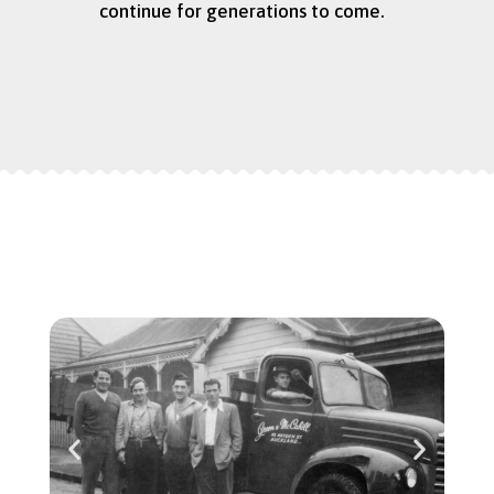
continue for generations to come.