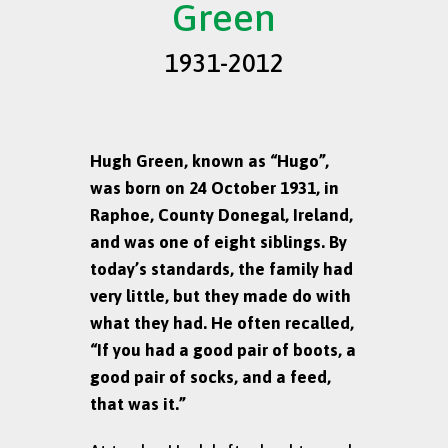
Green
1931-2012
Hugh Green, known as “Hugo”,
was born on 24 October 1931, in
Raphoe, County Donegal, Ireland,
and was one of eight siblings. By
today’s standards, the family had
very little, but they made do with
what they had. He often recalled,
“If you had a good pair of boots, a
good pair of socks, and a feed,
that was it.”