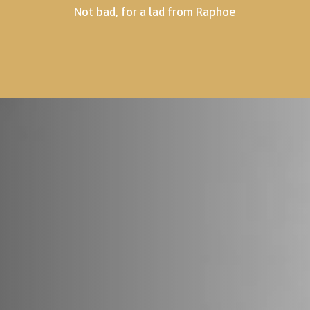
Not bad, for a lad from Raphoe