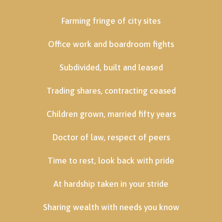
Farming fringe of city sites
Office work and boardroom fights
Subdivided, built and leased
Trading shares, contracting ceased
Children grown, married fifty years
Doctor of law, respect of peers
Time to rest, look back with pride
At hardship taken in your stride
Sharing wealth with needs you know