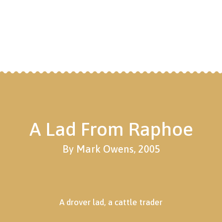
A Lad From Raphoe
By Mark Owens, 2005
A drover lad, a cattle trader