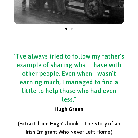
“I’ve always tried to follow my father’s
example of sharing what I have with
other people. Even when I wasn’t
earning much, I managed to find a
little to help those who had even
less.”
Hugh Green
(Extract from Hugh’s book – The Story of an
Irish Emigrant Who Never Left Home)