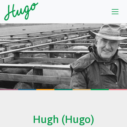
Hugh (Hugo)