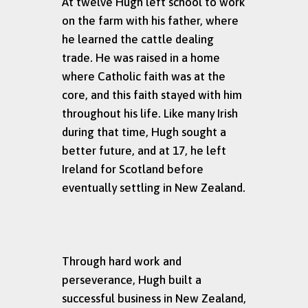
At twelve Hugh left school to work
on the farm with his father, where
he learned the cattle dealing
trade. He was raised in a home
where Catholic faith was at the
core, and this faith stayed with him
throughout his life. Like many Irish
during that time, Hugh sought a
better future, and at 17, he left
Ireland for Scotland before
eventually settling in New Zealand.
Through hard work and
perseverance, Hugh built a
successful business in New Zealand,