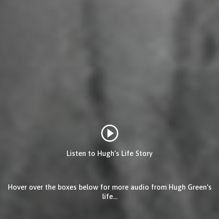
Listen to Hugh’s Life Story
Hover over the boxes below for more audio from Hugh Green's
life...