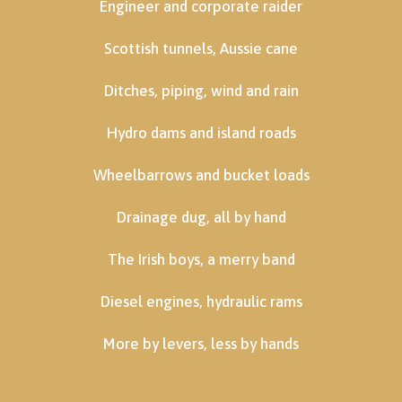
Engineer and corporate raider
Scottish tunnels, Aussie cane
Ditches, piping, wind and rain
Hydro dams and island roads
Wheelbarrows and bucket loads
Drainage dug, all by hand
The Irish boys, a merry band
Diesel engines, hydraulic rams
More by levers, less by hands